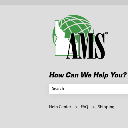
How Can We Help You?
There are no suggestions because the search
Help Center
FAQ
Shipping