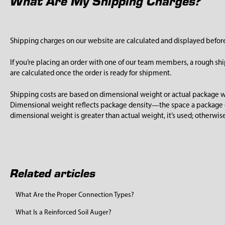
What Are My Shipping Charges?
Shipping charges on our website are calculated and displayed befo
If you’re placing an order with one of our team members, a rough sh
are calculated once the order is ready for shipment.
Shipping costs are based on dimensional weight or actual package we
Dimensional weight reflects package density—the space a package o
dimensional weight is greater than actual weight, it’s used; otherwise
Related articles
What Are the Proper Connection Types?
What Is a Reinforced Soil Auger?