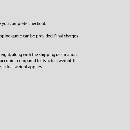
re you complete checkout.
ipping quote can be provided. Final charges
ight, along with the shipping destination.
ccupies compared to its actual weight. If
, actual weight applies.