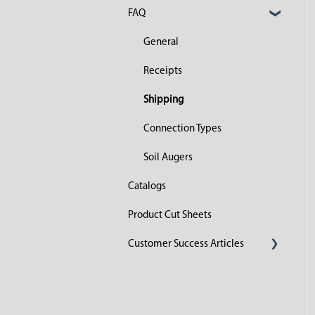
FAQ
General
Receipts
Shipping
Connection Types
Soil Augers
Catalogs
Product Cut Sheets
Customer Success Articles
2023