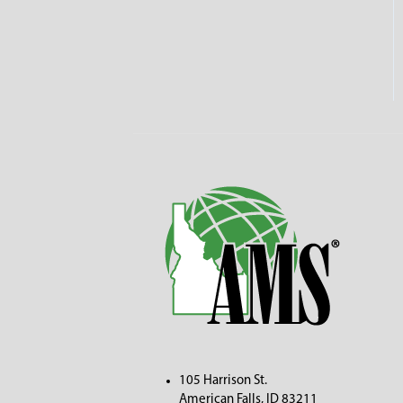
105 Harrison St.
American Fall
s, ID 83211