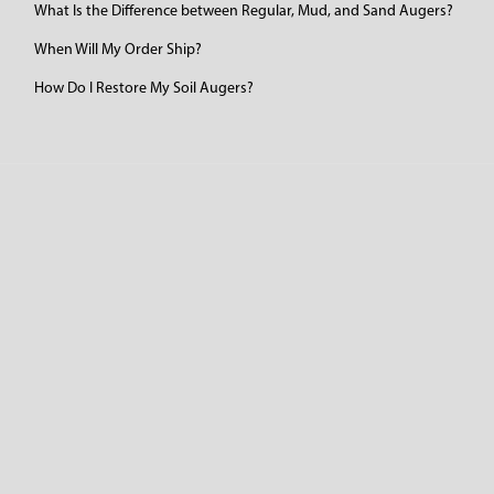
What Is the Difference between Regular, Mud, and Sand Augers?
When Will My Order Ship?
How Do I Restore My Soil Augers?