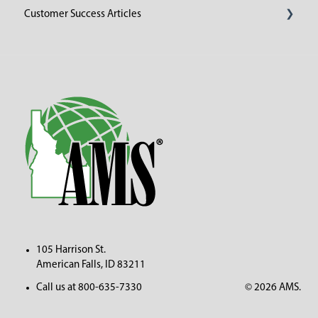
Customer Success Articles
2023
105 Harrison St.
American Fall
s, ID 83211
Call us at 800-635-7330
© 2026 AMS.