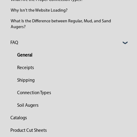
Why Isn’t the Website Loading?
What Is the Difference between Regular, Mud, and Sand
Augers?
FAQ
General
Receipts
Shipping
Connection Types
Soil Augers
Catalogs
Product Cut Sheets