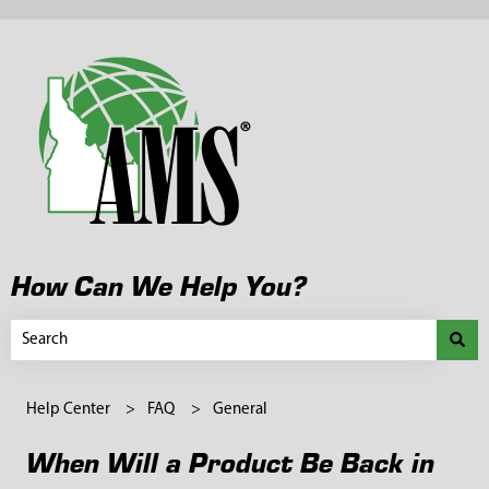
How Can We Help You?
There are no suggestions because the search field is empty.
Help Center
FAQ
General
When Will a Product Be Back in