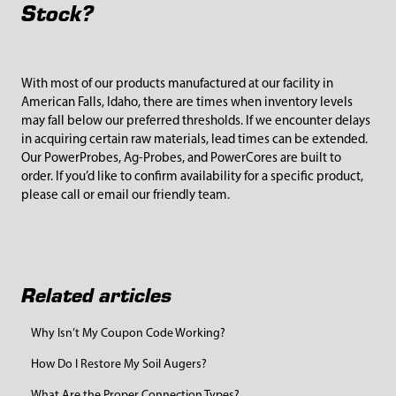
Stock?
With most of our products manufactured at our facility in
American Falls, Idaho, there are times when inventory levels
may fall below our preferred thresholds. If we encounter delays
in acquiring certain raw materials, lead times can be extended.
Our PowerProbes, Ag-Probes, and PowerCores are built to
order. If you’d like to confirm availability for a specific product,
please call or email our friendly team.
Related articles
Why Isn’t My Coupon Code Working?
How Do I Restore My Soil Augers?
What Are the Proper Connection Types?