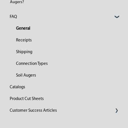
Augers?
FAQ
General
Receipts
Shipping
Connection Types
Soil Augers
Catalogs
Product Cut Sheets
Customer Success Articles
2023