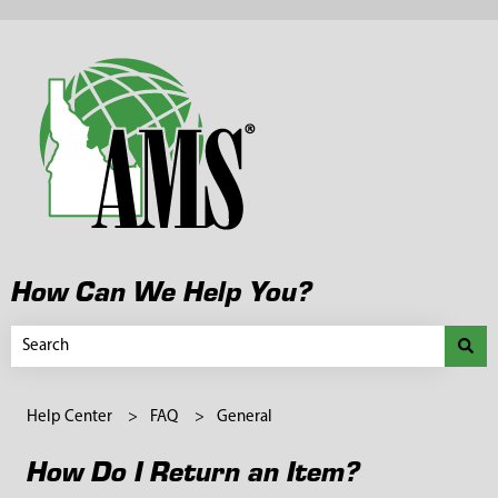
How Can We Help You?
There are no suggestions because the search field is empty.
Help Center
FAQ
General
How Do I Return an Item?