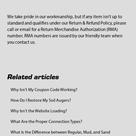
We take pride in our workmanship, but if any item isn’t up to
standard and qualifies under our
Return & Refund Policy
, please
call or email for a Return Merchandise Authorization (RMA)
number. RMA numbers are issued by our friendly team when
you contact us.
Related articles
Why Isn’t My Coupon Code Working?
How Do I Restore My Soil Augers?
Why Isn’t the Website Loading?
What Are the Proper Connection Types?
What Is the Difference between Regular, Mud, and Sand